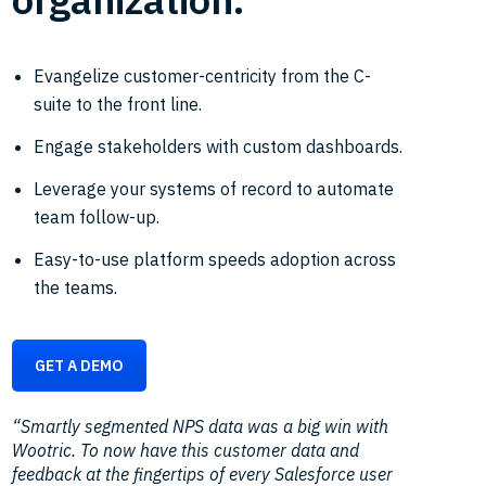
Evangelize customer-centricity from the C-
suite to the front line.
Engage stakeholders with custom dashboards.
Leverage your systems of record to automate
team follow-up.
Easy-to-use platform speeds adoption across
the teams.
GET A DEMO
“Smartly segmented NPS data was a big win with
Wootric. To now have this customer data and
feedback at the fingertips of every Salesforce user