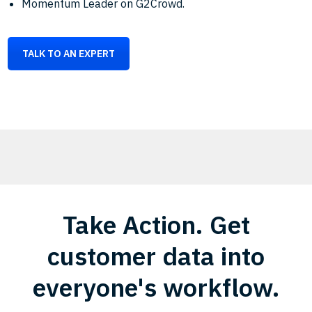
Momentum Leader on G2Crowd.
TALK TO AN EXPERT
Take Action. Get
customer data into
everyone's workflow.