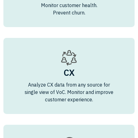
Monitor customer health.
Prevent churn.
CX
Analyze CX data from any source for
single view of VoC. Monitor and improve
customer experience.