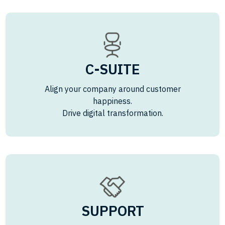
C-SUITE
Align your company around customer
happiness.
Drive digital transformation.
SUPPORT