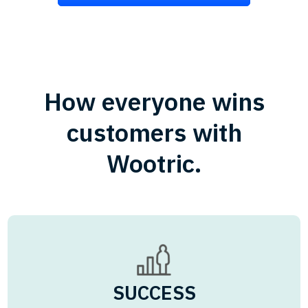
How everyone wins
customers with
Wootric.
SUCCESS