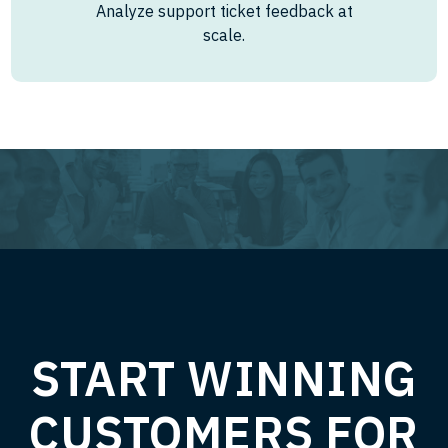
Analyze support ticket feedback at
scale.
START WINNING
CUSTOMERS FOR