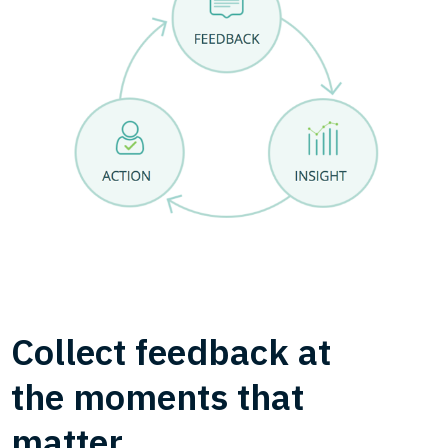
Collect feedback at
the moments that
matter.