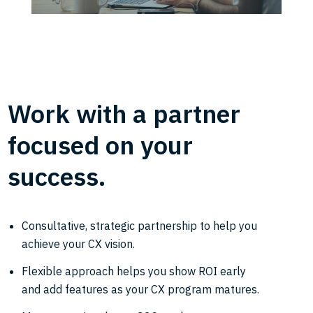
Work with a partner
focused on your
success.
Consultative, strategic partnership to help you
achieve your CX vision.
Flexible approach helps you show ROI early
and add features as your CX program matures.