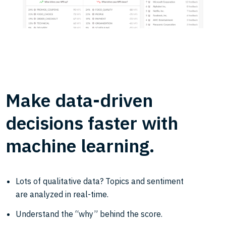
Make data-driven
decisions faster with
machine learning.
Lots of qualitative data? Topics and sentiment
are analyzed in real-time.
Understand the “why” behind the score.