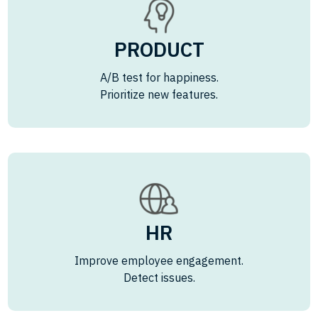
PRODUCT
A/B test for happiness.
Prioritize new features.
HR
Improve employee engagement.
Detect issues.