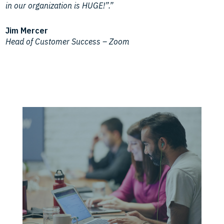
in our organization is HUGE!”.”
Jim Mercer
Head of Customer Success – Zoom