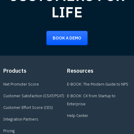
LIFE
BOOK A DEMO
Footer
Products
Resources
Net Promoter Score
E-BOOK: The Modern Guide to NPS
Customer Satisfaction (CSAT/PSAT)
E-BOOK: CX from Startup to
Enterprise
Customer Effort Score (CES)
Help Center
Integration Partners
Pricing