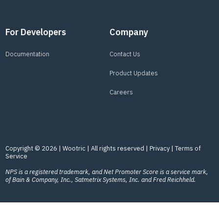
For Developers
Company
Documentation
Contact Us
Product Updates
Careers
Copyright © 2026 | Wootric | All rights reserved |
Privacy
|
Terms of
Service
NPS is a registered trademark, and Net Promoter Score is a service mark,
of Bain & Company, Inc., Satmetrix Systems, Inc. and Fred Reichheld.