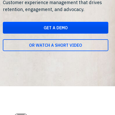
Customer experience management that drives
retention, engagement, and advocacy.
GET A DEMO
OR WATCH A SHORT VIDEO