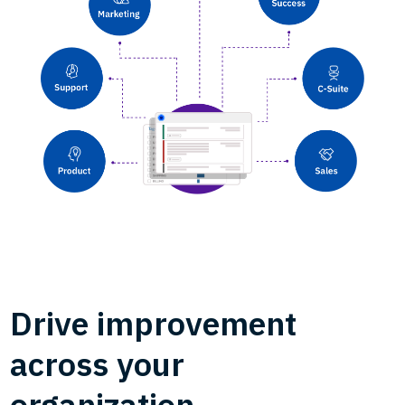
Drive improvement
across your
organization.