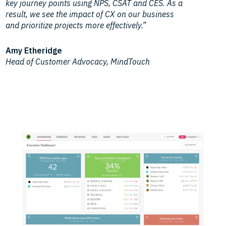
key journey points using NPS, CSAT and CES. As a
result, we see the impact of CX on our business
and prioritize projects more effectively.”
Amy Etheridge
Head of Customer Advocacy, MindTouch