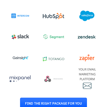
FIND THE RIGHT PACKAGE FOR YOU