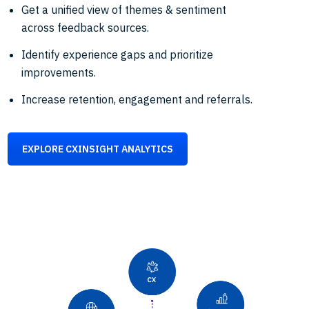
Get a unified view of themes & sentiment
across feedback sources.
Identify experience gaps and prioritize
improvements.
Increase retention, engagement and referrals.
EXPLORE CXINSIGHT ANALYTICS