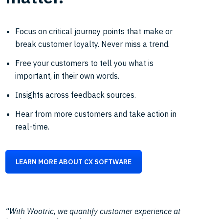
Focus on critical journey points that make or
break customer loyalty. Never miss a trend.
Free your customers to tell you what is
important, in their own words.
Insights across feedback sources.
Hear from more customers and take action in
real-time.
LEARN MORE ABOUT CX SOFTWARE
“With Wootric, we quantify customer experience at