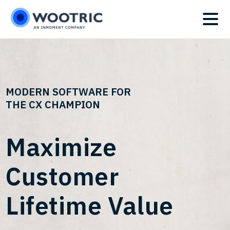
Skip
Skip
to
to
main
footer
content
MODERN SOFTWARE FOR
THE CX CHAMPION
Maximize
Customer
Lifetime Value