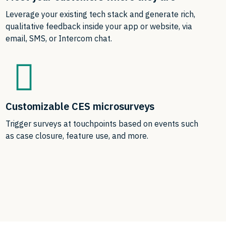
Leverage your existing tech stack and generate rich,
qualitative feedback inside your app or website, via
email, SMS, or Intercom chat.
Customizable CES microsurveys
Trigger surveys at touchpoints based on events such
as case closure, feature use, and more.