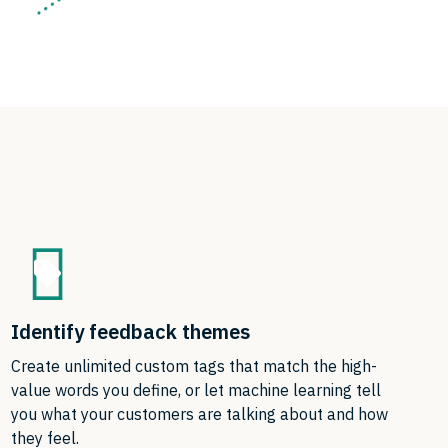
Identify feedback themes
Create unlimited custom tags that match the high-
value words you define, or let machine learning tell
you what your customers are talking about and how
they feel.