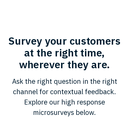
Survey your customers
at the right time,
wherever they are.
Ask the right question in the right
channel for contextual feedback.
Explore our high response
microsurveys below.