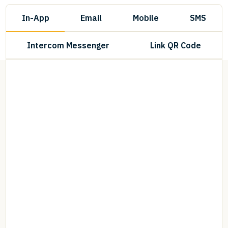
In-App
Email
Mobile
SMS
Intercom Messenger
Link QR Code