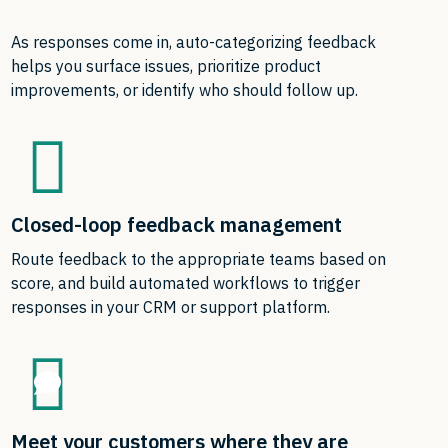
As responses come in, auto-categorizing feedback
helps you surface issues, prioritize product
improvements, or identify who should follow up.
Closed-loop feedback management
Route feedback to the appropriate teams based on
score, and build automated workflows to trigger
responses in your CRM or support platform.
Meet your customers where they are