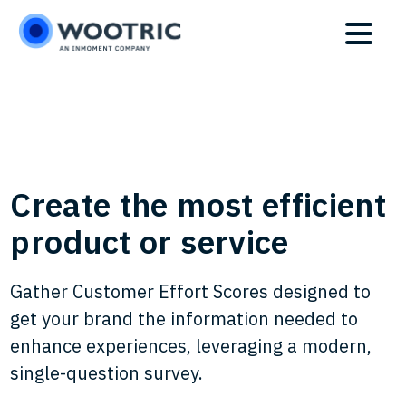
Skip
Skip
to
to
main
footer
content
Create the most efficient
product or service
Gather Customer Effort Scores designed to
get your brand the information needed to
enhance experiences, leveraging a modern,
single-question survey.