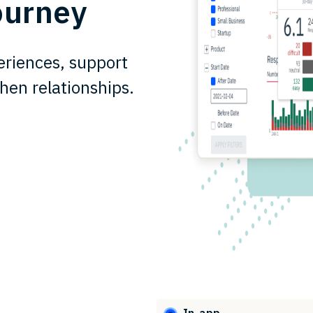
ourney
riences, support
hen relationships.
In-app