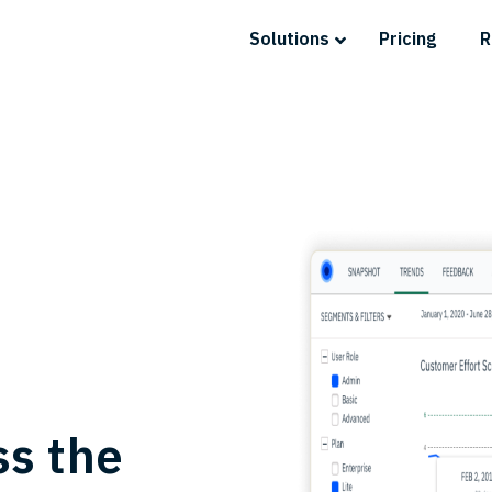
Solutions
Pricing
R
ss the