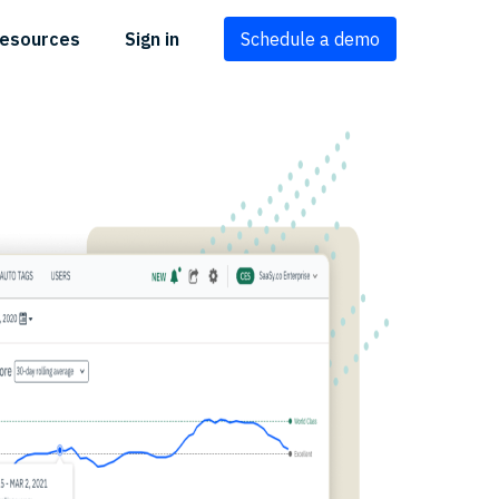
esources
Sign in
Schedule a demo