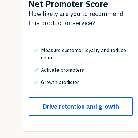
Net Promoter Score
How likely are you to recommend
this product or service?
Measure customer loyalty and reduce
churn
Activate promoters
Growth predictor
Drive retention and growth