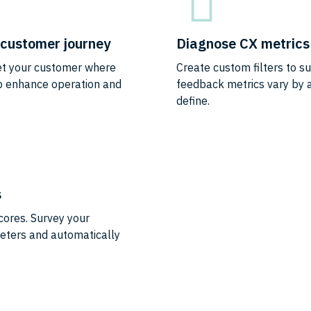
e customer journey
Diagnose CX metrics 
eet your customer where
Create custom filters to s
lp enhance operation and
feedback metrics vary by a
define.
s
cores. Survey your
eters and automatically