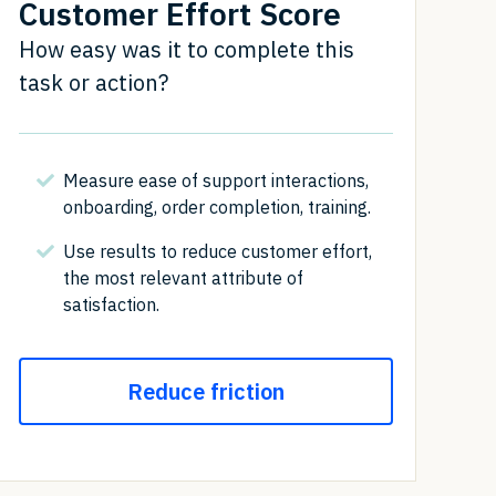
Customer Effort Score
How easy was it to complete this
task or action?
Measure ease of support interactions,
onboarding, order completion, training.
Use results to reduce customer effort,
the most relevant attribute of
satisfaction.
Reduce friction