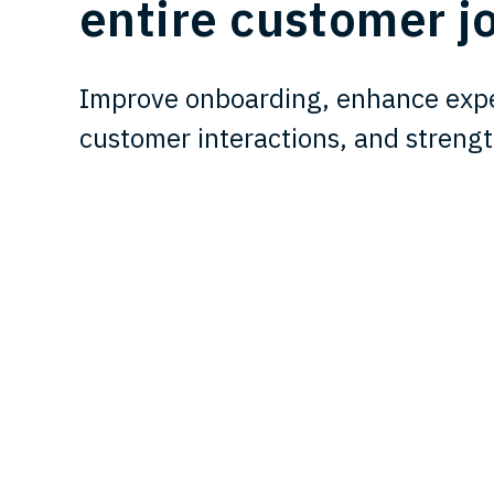
entire customer j
Improve onboarding, enhance expe
customer interactions, and strengt