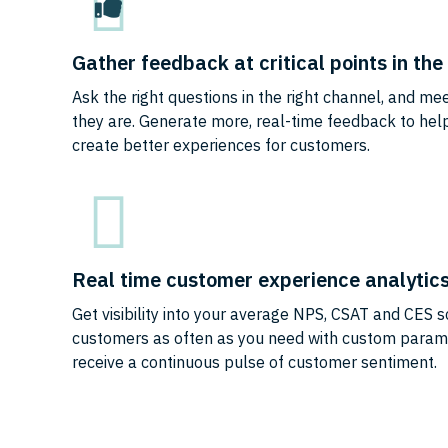
Gather feedback at critical points in th
Ask the right questions in the right channel, and m
they are. Generate more, real-time feedback to he
create better experiences for customers.
Real time customer experience analytic
Get visibility into your average NPS, CSAT and CES s
customers as often as you need with custom param
receive a continuous pulse of customer sentiment.