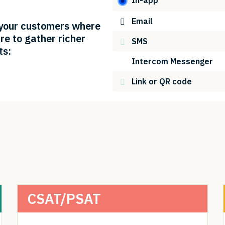
Email
your customers where
re to gather richer
SMS
ts:
Intercom Messenger
Link or QR code
CSAT/PSAT