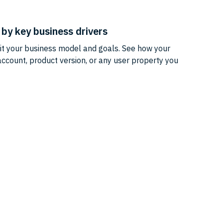
by key business drivers
uit your business model and goals. See how your
ccount, product version, or any user property you