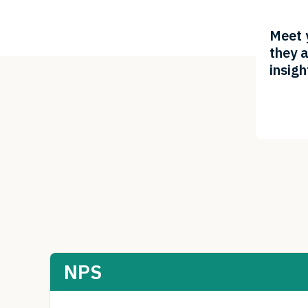
Meet 
they a
insigh
NPS