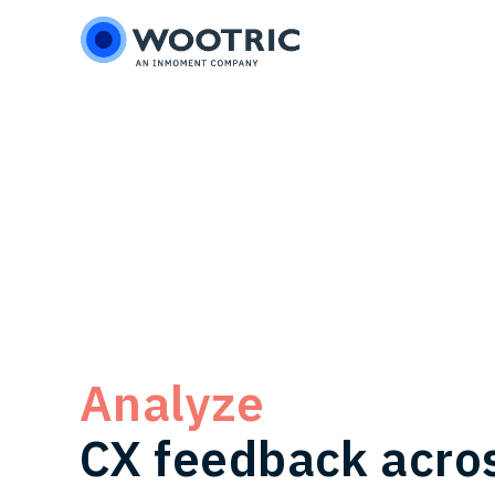
Skip
Skip
to
to
main
footer
content
Analyze
CX feedback acro