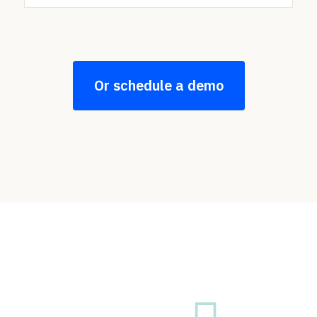
Or schedule a demo