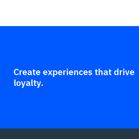
Create experiences that drive
loyalty.