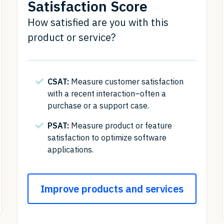
Satisfaction Score
How satisfied are you with this
product or service?
CSAT:
Measure customer satisfaction
with a recent interaction–often a
purchase or a support case.
PSAT:
Measure product or feature
satisfaction to optimize software
applications.
Improve products and services