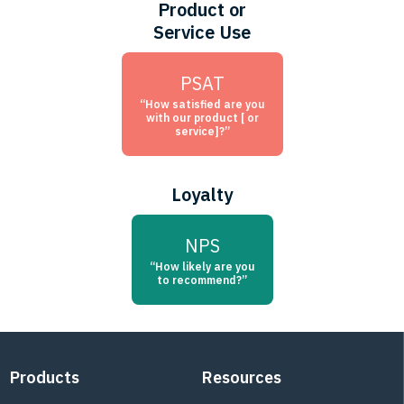
Product or
Service Use
PSAT
“How satisfied are you
with our product [ or
service]?”
Loyalty
NPS
“How likely are you
to recommend?”
Footer
Products
Resources