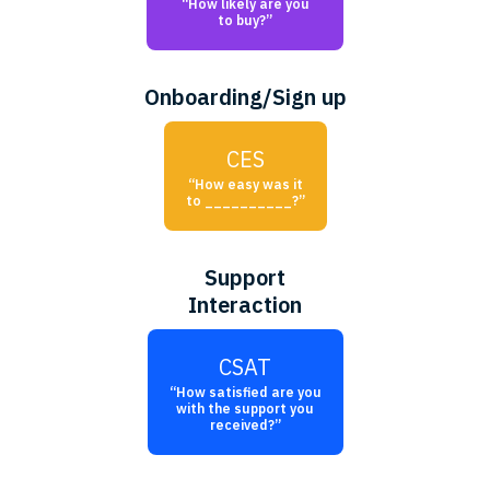
“How likely are you
to buy?”
Onboarding/Sign up
CES
“How easy was it
to __________?”
Support
Interaction
CSAT
“How satisfied are you
with the support you
received?”