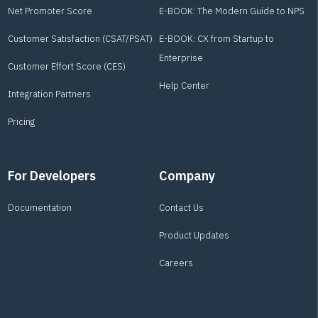
Net Promoter Score
E-BOOK: The Modern Guide to NPS
Customer Satisfaction (CSAT/PSAT)
E-BOOK: CX from Startup to
Enterprise
Customer Effort Score (CES)
Help Center
Integration Partners
Pricing
For Developers
Company
Documentation
Contact Us
Product Updates
Careers