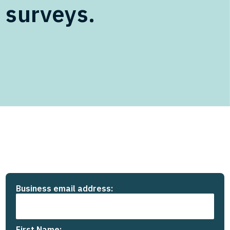
surveys.
Business email address:
First Name: