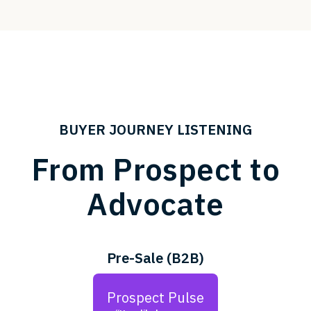
BUYER JOURNEY LISTENING
From Prospect to
Advocate
Pre-Sale (B2B)
Prospect Pulse