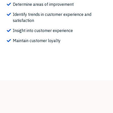
Determine areas of improvement
Identify trends in customer experience and
satisfaction
Insight into customer experience
Maintain customer loyalty