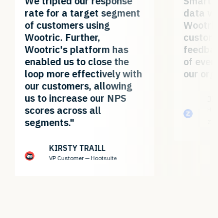
We tripled our response
Smartl
rate for a target segment
data wa
of customers using
Wootric
Wootric. Further,
custom
Wootric's platform has
feedbac
enabled us to close the
of ever
loop more effectively with
our org
our customers, allowing
us to increase our NPS
JI
scores across all
Hea
segments."
Zo
KIRSTY TRAILL
VP Customer — Hootsuite