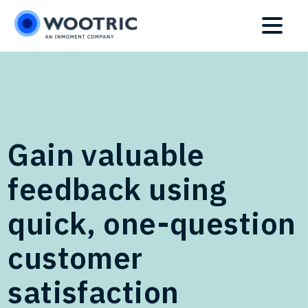
Skip
Skip
to
to
main
footer
content
Gain valuable
feedback using
quick, one-question
customer
satisfaction