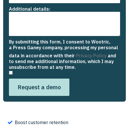
Additional details:
By submitting this form, I consent to Wootric,
a Press Ganey company
,
processing my personal
data in accordance with their
Privacy Policy
and
to send me additional information, which I may
unsubscribe from at any time.
Request a demo
Boost customer retention