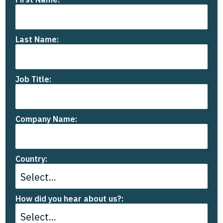
Last Name:
Job Title:
Company Name:
Country:
How did you hear about us?: